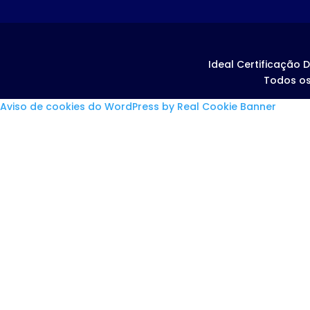
Ideal Certificação D
Todos os
Aviso de cookies do WordPress by Real Cookie Banner