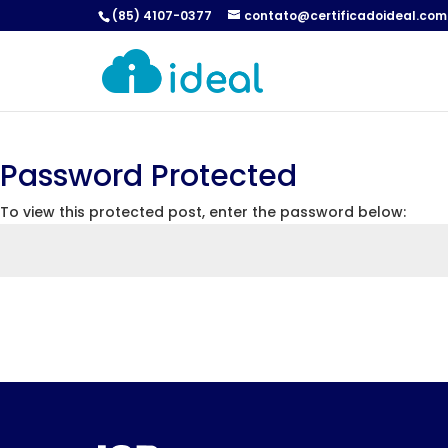
(85) 4107-0377
contato@certificadoideal.com
Password Protected
To view this protected post, enter the password below: