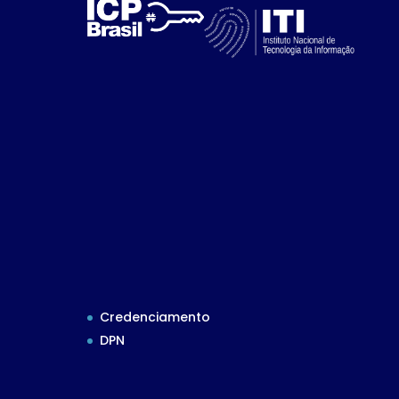
Credenciamento
DPN